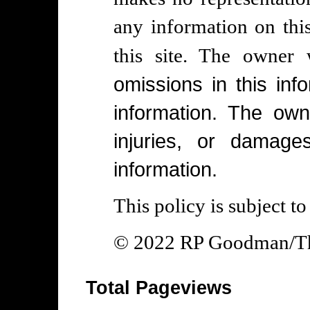
any information on thi
this site. The owner
omissions in this info
information. The own
injuries, or damage
information.
This policy is subject t
© 2022 RP Goodman/The
Total Pageviews