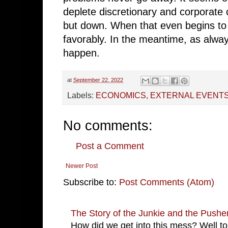
deplete discretionary and corporate 
but down. When that even begins to 
favorably. In the meantime, as always
happen.
at
September 22, 2022
Labels:
ECONOMICS
,
EXTERNAL EVENT
No comments:
Post a Comment
Newer Post
Subscribe to:
Post Comments (Atom)
The Story of the Junkie and the Pushe
How did we get into this mess? Well to 