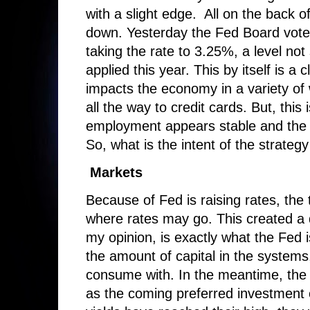
with a slight edge. All on the back of
down. Yesterday the Fed Board voted
taking the rate to 3.25%, a level not
applied this year. This by itself is a
impacts the economy in a variety of
all the way to credit cards. But, this
employment appears stable and the 
So, what is the intent of the strategy
Markets
Because of Fed is raising rates, the
where rates may go. This created a 
my opinion, is exactly what the Fed i
the amount of capital in the systems,
consume with. In the meantime, the i
as the coming preferred investment 