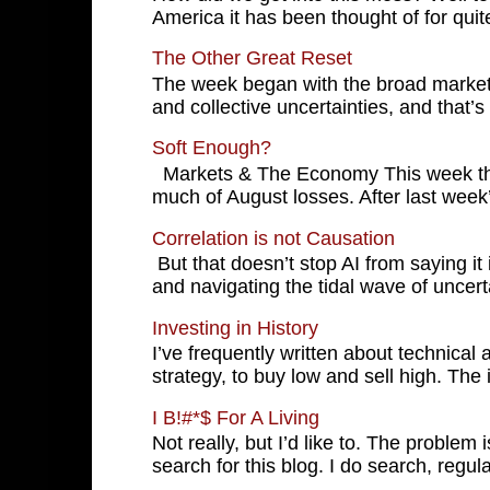
America it has been thought of for quite
The Other Great Reset
The week began with the broad markets 
and collective uncertainties, and that’s 
Soft Enough?
Markets & The Economy This week the
much of August losses. After last wee
Correlation is not Causation
But that doesn’t stop AI from saying it 
and navigating the tidal wave of uncerta
Investing in History
I’ve frequently written about technical
strategy, to buy low and sell high. The in
I B!#*$ For A Living
Not really, but I’d like to. The problem i
search for this blog. I do search, regular