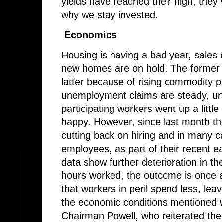
yields have reached their high, they wi
why we stay invested.
Economics
Housing is having a bad year, sales 
new homes are on hold. The former b
latter because of rising commodity 
unemployment claims are steady, u
participating workers went up a littl
happy. However, since last month t
cutting back on hiring and in many ca
employees, as part of their recent 
data show further deterioration in t
hours worked, the outcome is once 
that workers in peril spend less, leav
the economic conditions mentioned we
Chairman Powell, who reiterated the g