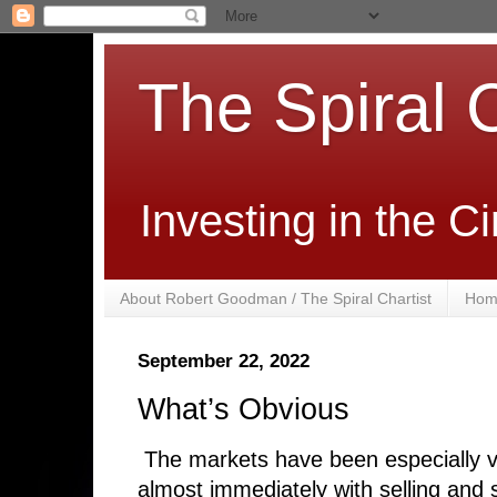
The Spiral C
Investing in the 
About Robert Goodman / The Spiral Chartist
Hom
September 22, 2022
What’s Obvious
The markets have been especially v
almost immediately with selling and s