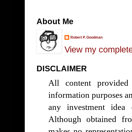
About Me
Robert P. Goodman
View my complete 
DISCLAIMER
All content provided
information purposes and
any investment idea 
Although obtained fr
makes no representatio