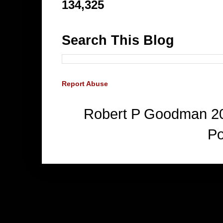
134,325
Search This Blog
Report Abuse
Robert P Goodman 2
P