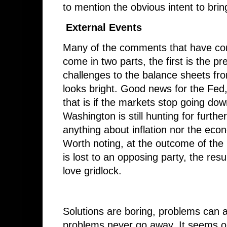
to mention the obvious intent to bri
External Events
Many of the comments that have co
come in two parts, the first is the 
challenges to the balance sheets fro
looks bright. Good news for the Fed,
that is if the markets stop going do
Washington is still hunting for furthe
anything about inflation nor the econ
Worth noting, at the outcome of the
is lost to an opposing party, the res
love gridlock.
Solutions are boring, problems can 
problems never go away. It seems ob